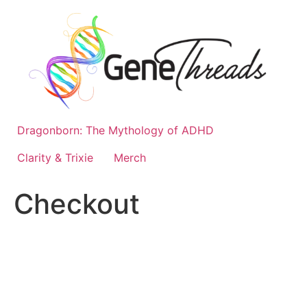
Skip
to
content
Dragonborn: The Mythology of ADHD
Clarity & Trixie
Merch
Checkout